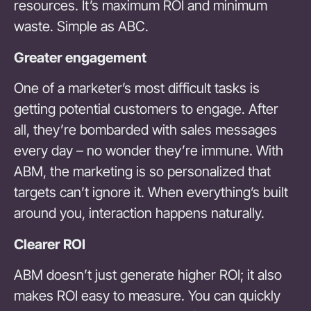
resources. It’s maximum ROI and minimum
waste. Simple as ABC.
Greater engagement
One of a marketer’s most difficult tasks is
getting potential customers to engage. After
all, they’re bombarded with sales messages
every day – no wonder they’re immune. With
ABM, the marketing is so personalized that
targets can’t ignore it. When everything’s built
around you, interaction happens naturally.
Clearer ROI
ABM doesn’t just generate higher ROI; it also
makes ROI easy to measure. You can quickly