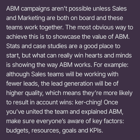
ABM campaigns aren’t possible unless Sales
and Marketing are both on board and these
teams work together. The most obvious way to
achieve this is to showcase the value of ABM.
Stats and case studies are a good place to
start, but what can really win hearts and minds
is showing the way ABM works. For example:
although Sales teams will be working with
fewer leads, the lead generation will be of
higher quality, which means they’re more likely
to result in account wins: ker-ching! Once
you’ve united the team and explained ABM,
make sure everyone’s aware of key factors:
budgets, resources, goals and KPIs.