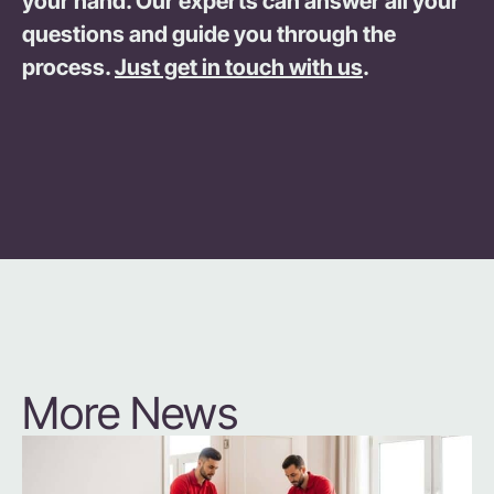
your hand. Our experts can answer all your
questions and guide you through the
process.
Just get in touch with us
.
More News