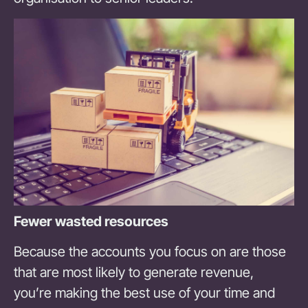
Fewer wasted resources
Because the accounts you focus on are those
that are most likely to generate revenue,
you’re making the best use of your time and