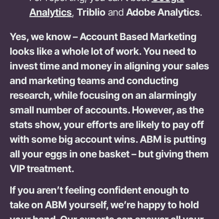
Analytics
,
Triblio
and
Adobe Analytics
.
Yes, we know – Account Based Marketing
looks like a whole lot of work. You need to
invest time and money in aligning your sales
and marketing teams and conducting
research, while focusing on an alarmingly
small number of accounts. However, as the
stats show, your efforts are likely to pay off
with some big account wins. ABM is putting
all your eggs in one basket – but giving them
VIP treatment.
If you aren’t feeling confident enough to
take on ABM yourself, we’re happy to hold