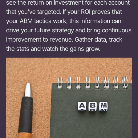
see the return on investment for each account
that you’ve targeted. If your ROI proves that
your ABM tactics work, this information can
drive your future strategy and bring continuous
improvement to revenue. Gather data, track
the stats and watch the gains grow.