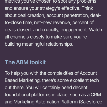
metrics you’ve chosen to spot any problems
and ensure your strategy’s effective. Think
about deal creation, account penetration, deal-
to-close time, net-new revenue, percent of
deals closed, and crucially, engagement. Watch
all channels closely to make sure you’re
building meaningful relationships.
The ABM toolkit
To help you with the complexities of Account
Based Marketing, there’s some excellent tech
out there. You will certainly need decent
foundational platforms in place, such as a CRM
and Marketing Automation Platform (Salesforce