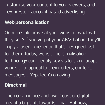
customise your
content
to your viewers, and
hey presto – account based advertising.
Web personalisation
Once people arrive at your website, what will
they see? If you’ve got your ABM hat on, they’ll
enjoy a user experience that’s designed just
for them. Today, website personalisation
technology can identify key visitors and adapt
your site to appeal to them: offers, content,
messages… Yep, tech’s amazing.
Direct mail
The convenience and lower cost of digital
meant a big shift towards email. But now,