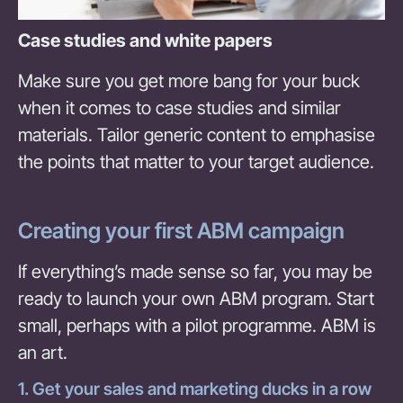
Case studies and white papers
Make sure you get more bang for your buck
when it comes to case studies and similar
materials. Tailor generic content to emphasise
the points that matter to your target audience.
Creating your first ABM campaign
If everything’s made sense so far, you may be
ready to launch your own ABM program. Start
small, perhaps with a pilot programme. ABM is
an art.
1. Get your sales and marketing ducks in a row