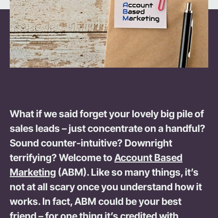
What if we said forget your lovely big pile of
sales leads – just concentrate on a handful?
Sound counter-intuitive? Downright
terrifying? Welcome to
Account Based
Marketing
(ABM). Like so many things, it’s
not at all scary once you understand how it
works. In fact, ABM could be your best
friend – for one thing it’s credited with