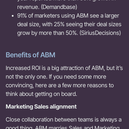
revenue. (Demandbase)
91% of marketers using ABM see a larger
deal size, with 25% seeing their deal sizes
grow by more than 50%. (SiriusDecisions)
Benefits of ABM
Increased ROI is a big attraction of ABM, but it’s
not the only one. If you need some more
convincing, here are a few more reasons to
think about getting on board.
Marketing Sales alignment
Close collaboration between teams is always a
good thing. ABM marries Sales and Marketing,