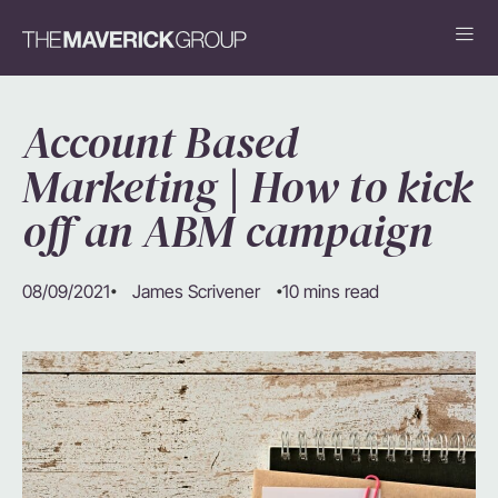
Account Based
Marketing | How to kick
off an ABM campaign
08/09/2021
10 mins read
James Scrivener