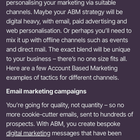
personalising your marketing via suitable
channels. Maybe your ABM strategy will be
digital heavy, with email, paid advertising and
web personalisation. Or perhaps you’ll need to
mix it up with offline channels such as events
and direct mail. The exact blend will be unique
to your business – there’s no one size fits all.
Here are a few Account Based Marketing
examples of tactics for different channels.
Email marketing campaigns
You’re going for quality, not quantity – so no
more cookie-cutter emails, sent to hundreds of
prospects. With ABM, you create bespoke
digital marketing
messages that have been