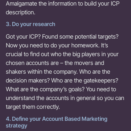
Amalgamate the information to build your ICP
description.
3. Do your research
Got your ICP? Found some potential targets?
Now you need to do your homework. It’s
crucial to find out who the big players in your
chosen accounts are – the movers and
shakers within the company. Who are the
decision makers? Who are the gatekeepers?
What are the company’s goals? You need to
understand the accounts in general so you can
target them correctly.
4. Define your Account Based Marketing
strategy