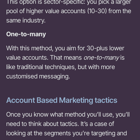
This option is sector-specific: you pick a larger
pool of higher value accounts (10-30) from the
same industry.
One-to-many
With this method, you aim for 30-plus lower
value accounts. That means
one-to-many
is
like traditional techniques, but with more
customised messaging.
Account Based Marketing tactics
Once you know what method you’ll use, you’ll
need to think about tactics. It’s a case of
looking at the segments you’re targeting and