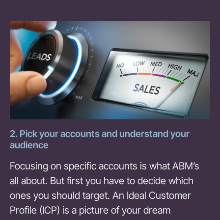
2. Pick your accounts and understand your
audience
Focusing on specific accounts is what ABM’s
all about. But first you have to decide which
ones you should target. An Ideal Customer
Profile (ICP) is a picture of your dream