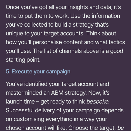
Once you’ve got all your insights and data, it’s
time to put them to work. Use the information
you’ve collected to build a strategy that’s
unique to your target accounts. Think about
how you’ll personalise content and what tactics
you’ll use. The list of channels above is a good
starting point.
5. Execute your campaign
You’ve identified your target account and
masterminded an ABM strategy. Now, it’s
launch time – get ready to think
bespoke
.
Successful delivery of your campaign depends
on customising everything in a way your
chosen account will like. Choose the target,
be