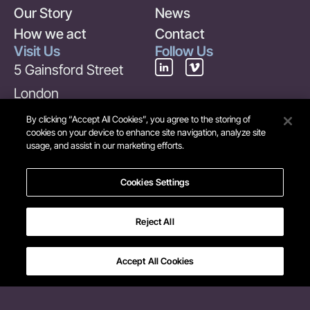
Our Story
News
How we act
Contact
Visit Us
Follow Us
5 Gainsford Street
London
SE1 2NE
By clicking “Accept All Cookies”, you agree to the storing of
cookies on your device to enhance site navigation, analyze site
United Kingdom
usage, and assist in our marketing efforts.
Contact Us
+44 (0) 20 7378 6969
Cookies Settings
info@maverick-
Reject All
group.com
Accept All Cookies