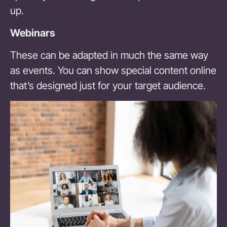
up.
Webinars
These can be adapted in much the same way
as events. You can show special content online
that’s designed just for your target audience.