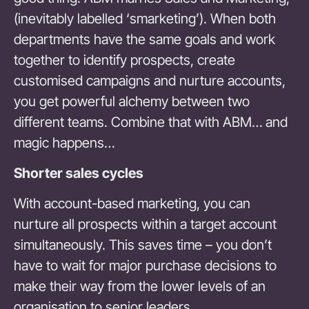
(inevitably labelled ‘smarketing’). When both
departments have the same goals and work
together to identify prospects, create
customised campaigns and nurture accounts,
you get powerful alchemy between two
different teams. Combine that with ABM… and
magic happens…
Shorter sales cycles
With account-based marketing, you can
nurture all prospects within a target account
simultaneously. This saves time – you don’t
have to wait for major purchase decisions to
make their way from the lower levels of an
organisation to senior leaders.