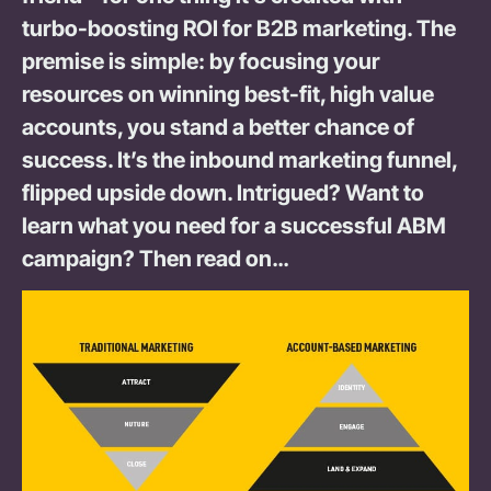
turbo-boosting ROI for B2B marketing. The
premise is simple: by focusing your
resources on winning best-fit, high value
accounts, you stand a better chance of
success. It’s the inbound marketing funnel,
flipped upside down. Intrigued? Want to
learn what you need for a successful ABM
campaign? Then read on…