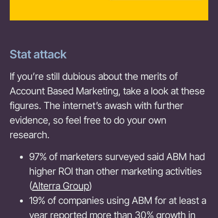
Stat attack
If you’re still dubious about the merits of
Account Based Marketing, take a look at these
figures. The internet’s awash with further
evidence, so feel free to do your own
research.
97% of marketers surveyed said ABM had
higher ROI than other marketing activities
(
Alterra Group
)
19% of companies using ABM for at least a
year reported more than 30% growth in