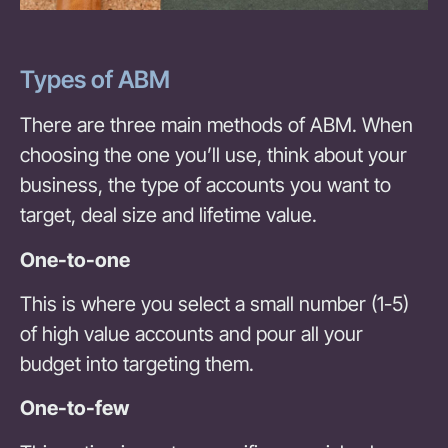
Types of ABM
There are three main methods of ABM. When
choosing the one you’ll use, think about your
business, the type of accounts you want to
target, deal size and lifetime value.
One-to-one
This is where you select a small number (1-5)
of high value accounts and pour all your
budget into targeting them.
One-to-few