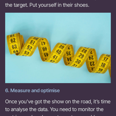
the target. Put yourself in their shoes.
6. Measure and optimise
Once you’ve got the show on the road, it’s time
to analyse the data. You need to monitor the