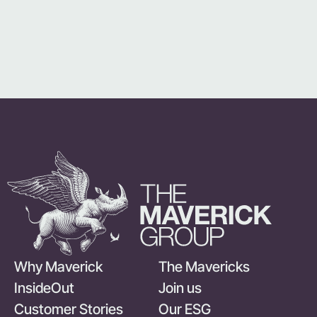
Why Maverick
The Mavericks
InsideOut
Join us
Customer Stories
Our ESG