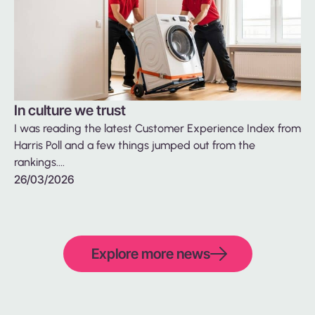
In culture we trust
Ba
I was reading the latest Customer Experience Index from
be
Harris Poll and a few things jumped out from the
We
rankings....
fin
26/03/2026
26
Explore more news