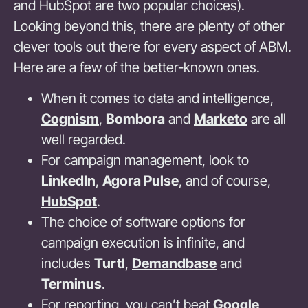
and HubSpot are two popular choices).
Looking beyond this, there are plenty of other
clever tools out there for every aspect of ABM.
Here are a few of the better-known ones.
When it comes to data and intelligence,
Cognism
,
Bombora
and
Marketo
are all
well regarded.
For campaign management, look to
LinkedIn
,
Agora Pulse
, and of course,
HubSpot
.
The choice of software options for
campaign execution is infinite, and
includes
Turtl
,
Demandbase
and
Terminus
.
For reporting, you can’t beat
Google