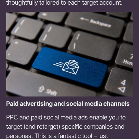
thoughtfully tailored to each target account.
Paid advertising and social media channels
PPC and paid social media ads enable you to
target (and retarget) specific companies and
personas. This is a fantastic tool – just