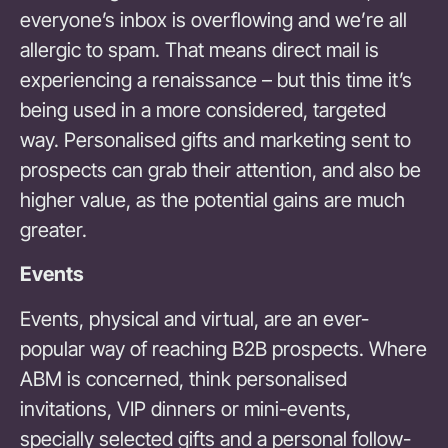
everyone’s inbox is overflowing and we’re all
allergic to spam. That means direct mail is
experiencing a renaissance – but this time it’s
being used in a more considered, targeted
way. Personalised gifts and marketing sent to
prospects can grab their attention, and also be
higher value, as the potential gains are much
greater.
Events
Events, physical and virtual, are an ever-
popular way of reaching B2B prospects. Where
ABM is concerned, think personalised
invitations, VIP dinners or mini-events,
specially selected gifts and a personal follow-