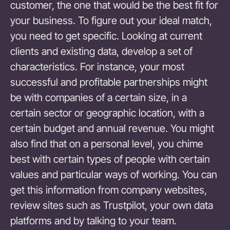
customer, the one that would be the best fit for
your business. To figure out your ideal match,
you need to get specific. Looking at current
clients and existing data, develop a set of
characteristics. For instance, your most
successful and profitable partnerships might
be with companies of a certain size, in a
certain sector or geographic location, with a
certain budget and annual revenue. You might
also find that on a personal level, you chime
best with certain types of people with certain
values and particular ways of working. You can
get this information from company websites,
review sites such as Trustpilot, your own data
platforms and by talking to your team.