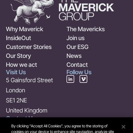
Why Maverick
The Mavericks
InsideOut
Join us
Customer Stories
Our ESG
Our Story
News
How we act
Contact
Visit Us
Follow Us
5 Gainsford Street
London
SE1 2NE
United Kingdom
Contact Us
+44 (0) 20 7378 6969
By clicking “Accept All Cookies”, you agree to the storing of
cookies on your device to enhance site navigation, analyze site