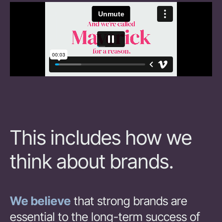
This includes how we
think about brands.
We believe
that strong brands are
essential to the long-term success of