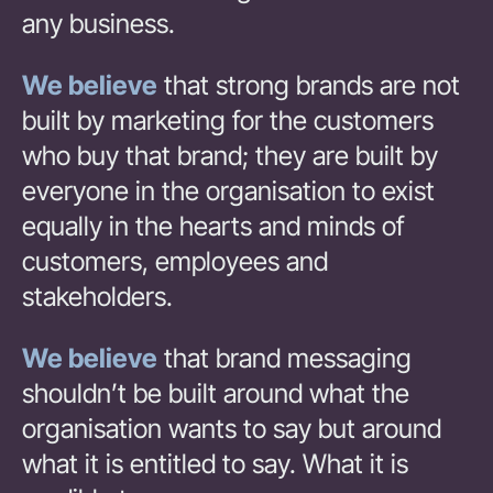
any business.
We believe
that strong brands are not
built by marketing for the customers
who buy that brand; they are built by
everyone in the organisation to exist
equally in the hearts and minds of
customers, employees and
stakeholders.
We believe
that brand messaging
shouldn’t be built around what the
organisation wants to say but around
what it is entitled to say. What it is