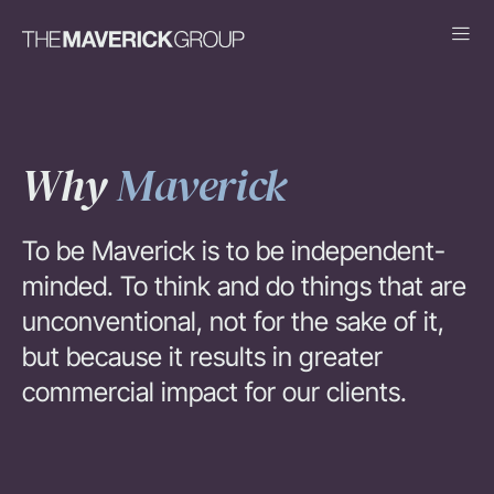
Why
Maverick
To be Maverick is to be independent-
minded. To think and do things that are
unconventional, not for the sake of it,
but because it results in greater
commercial impact for our clients.