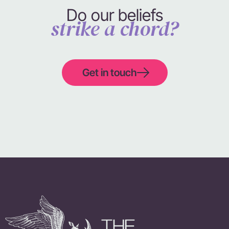
Do our beliefs
strike a chord?
Get in touch