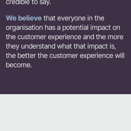
credible to say.
We believe
that everyone in the
organisation has a potential impact on
the customer experience and the more
they understand what that impact is,
the better the customer experience will
become.