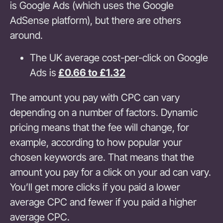
is Google Ads (which uses the Google
AdSense platform), but there are others
around.
The UK average cost-per-click on Google
Ads is
£0.66 to £1.32
The amount you pay with CPC can vary
depending on a number of factors. Dynamic
pricing means that the fee will change, for
example, according to how popular your
chosen keywords are. That means that the
amount you pay for a click on your ad can vary.
You’ll get more clicks if you paid a lower
average CPC and fewer if you paid a higher
average CPC.