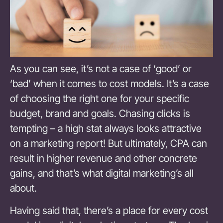
As you can see, it’s not a case of ‘good’ or
‘bad’ when it comes to cost models. It’s a case
of choosing the right one for your specific
budget, brand and goals. Chasing clicks is
tempting – a high stat always looks attractive
on a marketing report! But ultimately, CPA can
result in higher revenue and other concrete
gains, and that’s what digital marketing’s all
about.
Having said that, there’s a place for every cost