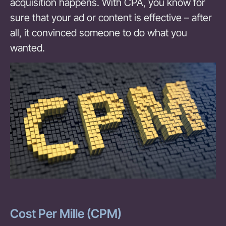
acquisition happens. With CPA, you know for
sure that your ad or content is effective – after
all, it convinced someone to do what you
wanted.
Cost Per Mille (CPM)