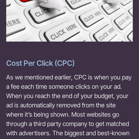
Cost Per Click (CPC)
As we mentioned earlier, CPC is when you pay
a fee each time someone clicks on your ad.
When you reach the end of your budget, your
ad is automatically removed from the site
where it’s being shown. Most websites go
through a third party company to get matched
with advertisers. The biggest and best-known