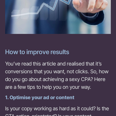
How to improve results
You’ve read this article and realised that it’s
conversions that you want, not clicks. So, how
do you go about achieving a sexy CPA? Here
are a few tips to help you on your way.
1. Optimise your ad or content
Is your copy working as hard as it could? Is the