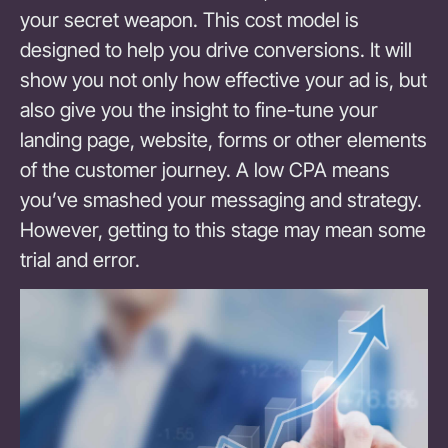
your secret weapon. This cost model is
designed to help you drive conversions. It will
show you not only how effective your ad is, but
also give you the insight to fine-tune your
landing page, website, forms or other elements
of the customer journey. A low CPA means
you’ve smashed your messaging and strategy.
However, getting to this stage may mean some
trial and error.