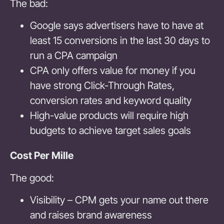
The bad:
Google says advertisers have to have at
least 15 conversions in the last 30 days to
run a CPA campaign
CPA only offers value for money if you
have strong Click-Through Rates,
conversion rates and keyword quality
High-value products will require high
budgets to achieve target sales goals
Cost Per Mille
The good:
Visibility – CPM gets your name out there
and raises brand awareness