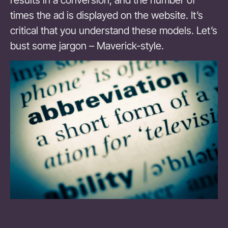
times the ad is displayed on the website. It’s
critical that you understand these models. Let’s
bust some jargon – Maverick-style.