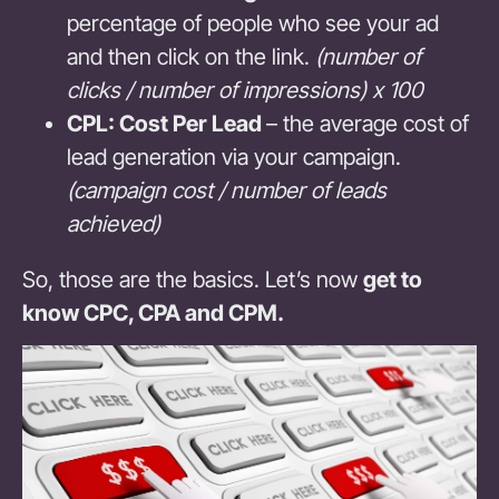
percentage of people who see your ad
and then click on the link.
(number of
clicks / number of impressions) x 100
CPL: Cost Per Lead
– the average cost of
lead generation via your campaign.
(campaign cost / number of leads
achieved)
So, those are the basics. Let’s now
get to
know CPC, CPA and CPM.