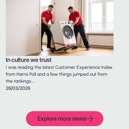
In culture we trust
Back t
I was reading the latest Customer Experience Index
betwe
from Harris Poll and a few things jumped out from
We are 
the rankings....
to find 
26/03/2026
26/01/
Explore more news