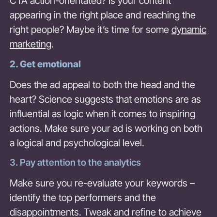
CTA action-orientated? Is your content
appearing in the right place and reaching the
right people? Maybe it’s time for some
dynamic
marketing
.
2.
Get emotional
Does the ad appeal to both the head and the
heart? Science suggests that emotions are as
influential as logic when it comes to inspiring
actions. Make sure your ad is working on both
a logical and psychological level.
3. Pay attention to the analytics
Make sure you re-evaluate your keywords –
identify the top performers and the
disappointments. Tweak and refine to achieve