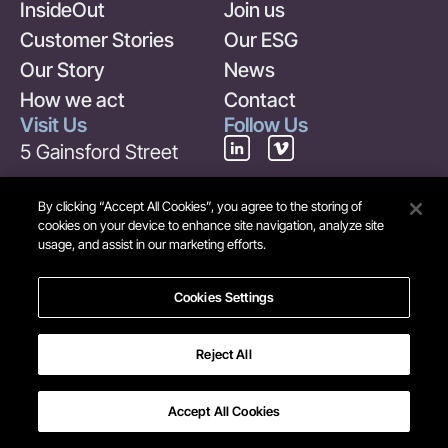
InsideOut
Join us
Customer Stories
Our ESG
Our Story
News
How we act
Contact
Visit Us
Follow Us
5 Gainsford Street
London
By clicking “Accept All Cookies”, you agree to the storing of
SE1 2NE
cookies on your device to enhance site navigation, analyze site
usage, and assist in our marketing efforts.
United Kingdom
Contact Us
Cookies Settings
+44 (0) 20 7378 6969
info@maverick-
Reject All
group.com
Accept All Cookies