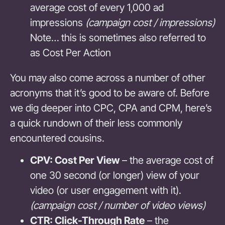
average cost of every 1,000 ad
impressions
(campaign cost / impressions)
Note… this is sometimes also referred to
as Cost Per Action
You may also come across a number of other
acronyms that it’s good to be aware of. Before
we dig deeper into CPC, CPA and CPM, here’s
a quick rundown of their less commonly
encountered cousins.
CPV: Cost Per View
– the average cost of
one 30 second (or longer) view of your
video (or user engagement with it).
(campaign cost / number of video views)
CTR: Click-Through Rate
– the