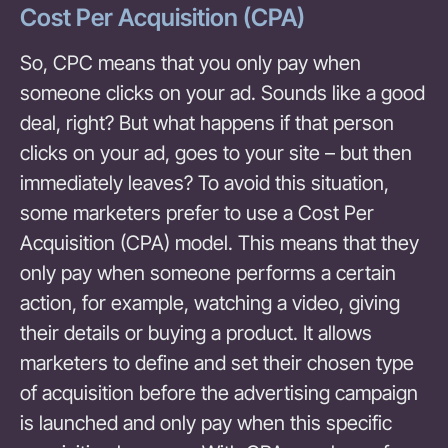
Cost Per Acquisition (CPA)
So, CPC means that you only pay when
someone clicks on your ad. Sounds like a good
deal, right? But what happens if that person
clicks on your ad, goes to your site – but then
immediately leaves? To avoid this situation,
some marketers prefer to use a Cost Per
Acquisition (CPA) model. This means that they
only pay when someone performs a certain
action, for example, watching a video, giving
their details or buying a product. It allows
marketers to define and set their chosen type
of acquisition before the advertising campaign
is launched and only pay when this specific