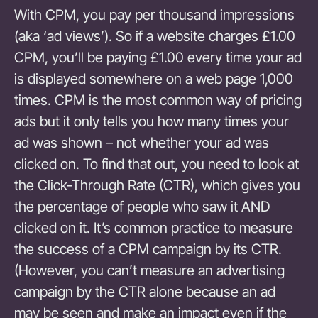
With CPM, you pay per thousand impressions
(aka ‘ad views’). So if a website charges £1.00
CPM, you’ll be paying £1.00 every time your ad
is displayed somewhere on a web page 1,000
times. CPM is the most common way of pricing
ads but it only tells you how many times your
ad was shown – not whether your ad was
clicked on. To find that out, you need to look at
the Click-Through Rate (CTR), which gives you
the percentage of people who saw it AND
clicked on it. It’s common practice to measure
the success of a CPM campaign by its CTR.
(However, you can’t measure an advertising
campaign by the CTR alone because an ad
may be seen and make an impact even if the