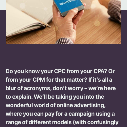
Do you know your CPC from your CPA? Or
from your CPM for that matter? If it’s all a
blur of acronyms, don’t worry – we’re here
to explain. We’ll be taking you into the
wonderful world of online advertising,
where you can pay for a campaign using a
range of different models (with confusingly