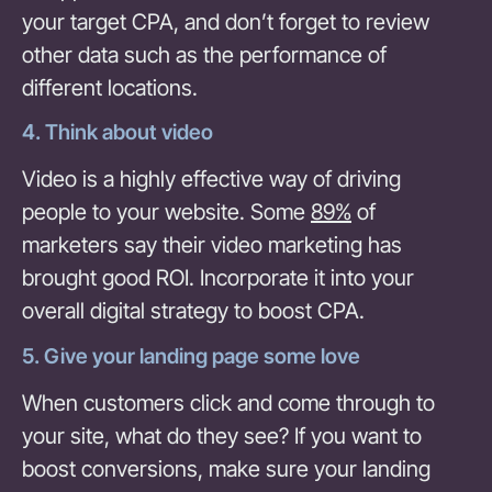
your target CPA, and don’t forget to review
other data such as the performance of
different locations.
4. Think about video
Video is a highly effective way of driving
people to your website. Some
89%
of
marketers say their video marketing has
brought good ROI. Incorporate it into your
overall digital strategy to boost CPA.
5. Give your landing page some love
When customers click and come through to
your site, what do they see? If you want to
boost conversions, make sure your landing