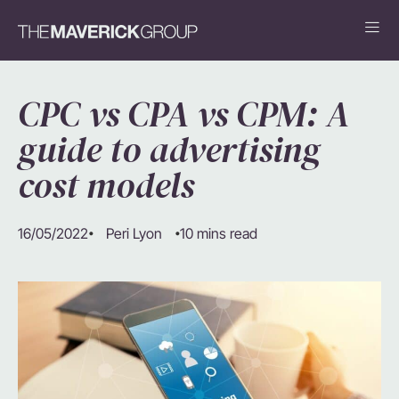
CPC vs CPA vs CPM: A
guide to advertising
cost models
16/05/2022
10 mins read
Peri Lyon