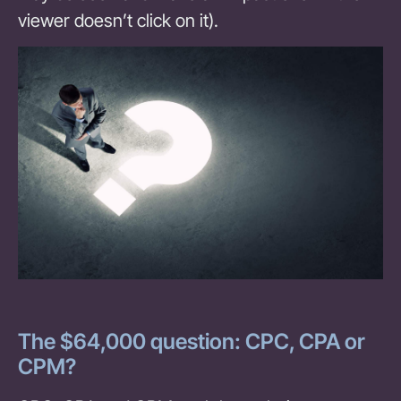
viewer doesn’t click on it).
The $64,000 question: CPC, CPA or
CPM?