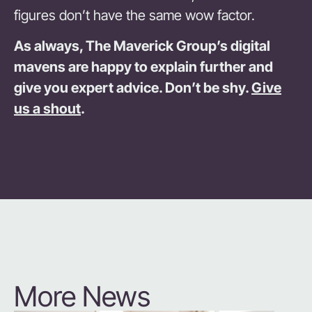
figures don’t have the same wow factor.
As always, The Maverick Group’
s digital
mavens are happy to explain further and
give you expert advice. Don’t be shy.
Give
us a shout
.
More News