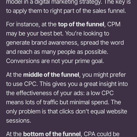
model in a digital marketing strategy. The key is
to apply them to right part of the sales funnel.
For instance, at the
top of the funnel
, CPM
may be your best bet. You’re looking to
generate brand awareness, spread the word
and reach as many people as possible.
Conversions are not your prime goal.
At the
middle of the funnel
, you might prefer
to use CPC. This gives you a great insight into
the effectiveness of your ads: a low CPC
means lots of traffic but minimal spend. The
only problem is that clicks don’t equal website
sessions.
At the
bottom of the funnel
, CPA could be