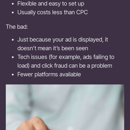
Flexible and easy to set up
Usually costs less than CPC
The bad:
Just because your ad is displayed, it
doesn’t mean it’s been seen
Tech issues (for example, ads failing to
load) and click fraud can be a problem
Fewer platforms available