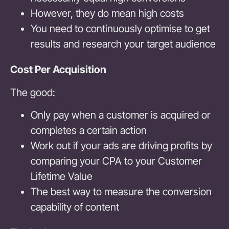
However, they do mean high costs
You need to continuously optimise to get
results and research your target audience
Cost Per Acquisition
The good:
Only pay when a customer is acquired or
completes a certain action
Work out if your ads are driving profits by
comparing your CPA to your Customer
Lifetime Value
The best way to measure the conversion
capability of content