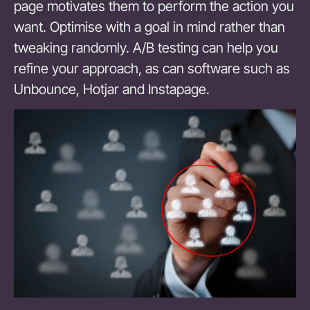
page motivates them to perform the action you
want. Optimise with a goal in mind rather than
tweaking randomly. A/B testing can help you
refine your approach, as can software such as
Unbounce, Hotjar and Instapage.