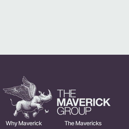
Why Maverick
The Mavericks