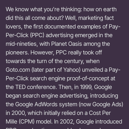
We know what you’re thinking: how on earth
did this all come about? Well, marketing fact
lovers, the first documented examples of Pay-
Per-Click (PPC) advertising emerged in the
mid-nineties, with Planet Oasis among the
pioneers. However, PPC really took off
towards the turn of the century, when
Goto.com (later part of Yahoo) unveiled a Pay-
Per-Click search engine proof-of-concept at
the TED conference. Then, in 1999, Google
began search engine advertising, introducing
the Google AdWords system (now Google Ads)
in 2000, which initially relied on a Cost Per
Mille (CPM) model. In 2002, Google introduced