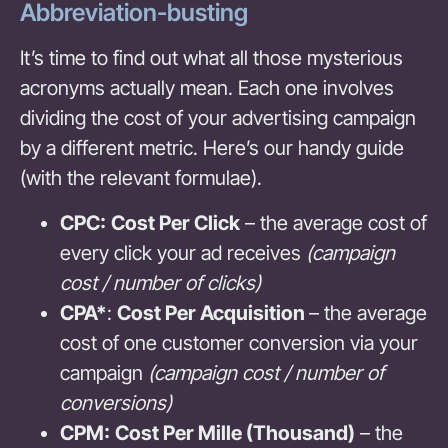
Abbreviation-busting
It’s time to find out what all those mysterious
acronyms actually mean. Each one involves
dividing the cost of your advertising campaign
by a different metric. Here’s our handy guide
(with the relevant formulae).
CPC:
Cost Per Click
– the average cost of
every click your ad receives
(campaign
cost / number of clicks)
CPA*
:
Cost Per Acquisition
– the average
cost of one customer conversion via your
campaign
(campaign cost / number of
conversions)
CPM:
Cost Per Mille (Thousand)
– the