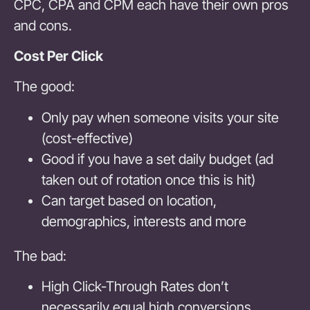
CPC, CPA and CPM each have their own pros
and cons.
Cost Per Click
The good:
Only pay when someone visits your site
(cost-effective)
Good if you have a set daily budget (ad
taken out of rotation once this is hit)
Can target based on location,
demographics, interests and more
The bad:
High Click-Through Rates don’t
necessarily equal high conversions