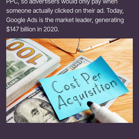
PPC, so advertisers would only pay when
someone actually clicked on their ad. Today,
Google Ads is the market leader, generating
$147 billion in 2020.