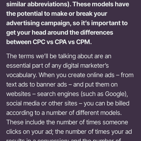
similar abbreviations). These models have
the potential to make or break your
advertising campaign, so it’s important to
get your head around the differences
between CPC vs CPA vs CPM.
The terms we’ll be talking about are an
essential part of any digital marketer’s
vocabulary. When you create online ads – from
text ads to banner ads – and put them on
websites – search engines (such as Google),
social media or other sites – you can be billed
according to a number of different models.
These include the number of times someone
clicks on your ad; the number of times your ad
results in a conversion; and the number of