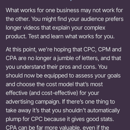
What works for one business may not work for
the other. You might find your audience prefers
longer videos that explain your complex
product. Test and learn what works for you.
At this point, we’re hoping that CPC, CPM and
CPA are no longer a jumble of letters, and that
you understand their pros and cons. You
should now be equipped to assess your goals
and choose the cost model that’s most
effective (and cost-effective) for your
advertising campaign. If there’s one thing to
take away it’s that you shouldn’t automatically
plump for CPC because it gives good stats.
CPA can be far more valuable, even if the