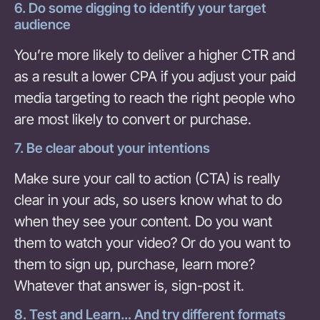
6. Do some digging to identify your target
audience
You’re more likely to deliver a higher CTR and
as a result a lower CPA if you adjust your paid
media targeting to reach the right people who
are most likely to convert or purchase.
7. Be clear about your intentions
Make sure your call to action (CTA) is really
clear in your ads, so users know what to do
when they see your content. Do you want
them to watch your video? Or do you want to
them to sign up, purchase, learn more?
Whatever that answer is, sign-post it.
8. Test and Learn… And try different formats