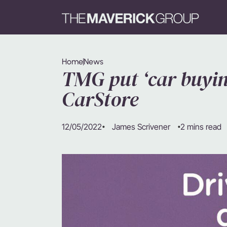
Home
News
TMG put ‘car buyin
CarStore
12/05/2022
2 mins read
James Scrivener