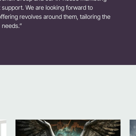
rt support. We are looking forward to
ering revolves around them, tailoring the
s needs.”