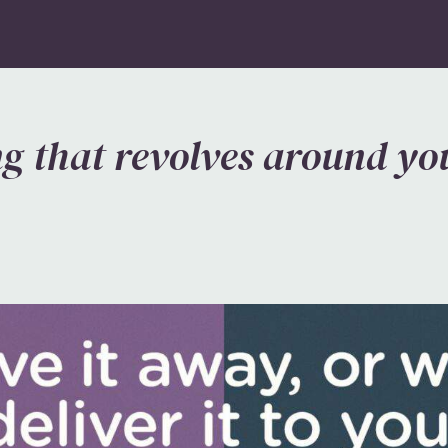
g that revolves around you