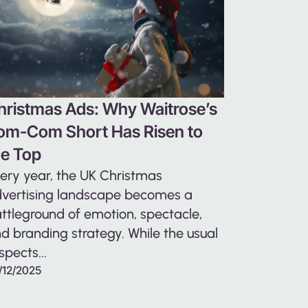
hristmas Ads: Why Waitrose’s
om-Com Short Has Risen to
he Top
ery year, the UK Christmas
vertising landscape becomes a
ttleground of emotion, spectacle,
d branding strategy. While the usual
spects...
/12/2025