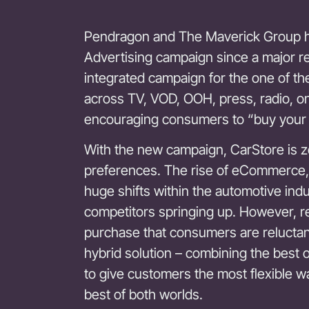
Pendragon and The Maverick Group 
Advertising campaign since a major r
integrated campaign for the one of the
across TV, VOD, OOH, press, radio, onl
encouraging consumers to “buy your
With the new campaign, CarStore is z
preferences. The rise of eCommerce,
huge shifts within the automotive indus
competitors springing up. However, r
purchase that consumers are reluctant
hybrid solution – combining the best
to give customers the most flexible wa
best of both worlds.