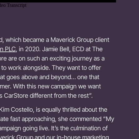
rand, which became a Maverick Group client
n PLC
, in 2020. Jamie Bell, ECD at The
e are on such an exciting journey as a
to work alongside. They want to offer
hat goes above and beyond… one that
omer. With this new campaign we want
 CarStore different from the rest”.
im Costello, is equally thrilled about the
date fast approaching, she commented “My
mpaign going live. It’s the culmination of
erick Group and our in-house marketing