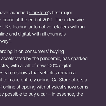
have launched
CarStore
’s first major
e-brand at the end of 2021. The extensive
 UK’s leading automotive retailers will run
ine and digital, with all channels
 way”.
eroing in on consumers’ buying
 accelerated by the pandemic, has sparked
try, with a raft of new 100% digital
esearch shows that vehicles remain a
 to make entirely online. CarStore offers a
 of online shopping with physical showrooms
y possible to buy a car – in essence, the