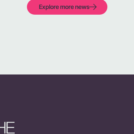
Explore more news