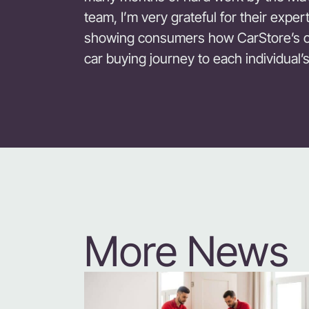
team, I’m very grateful for their expe
showing consumers how CarStore’s off
car buying journey to each individual’
More News