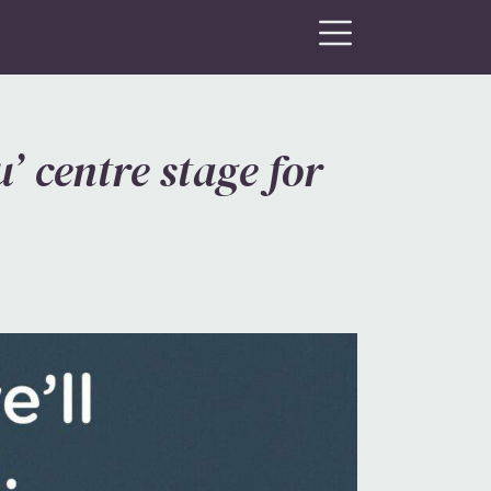
’ centre stage for