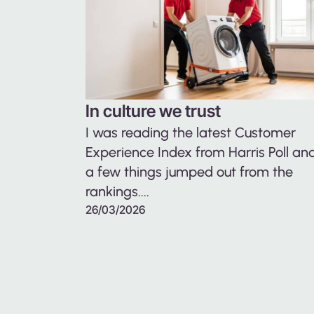
In culture we trust
I was reading the latest Customer
Experience Index from Harris Poll an
a few things jumped out from the
rankings....
26/03/2026