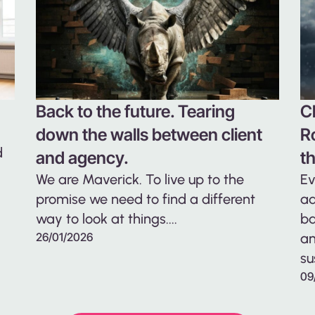
Back to the future. Tearing
C
down the walls between client
R
d
and agency.
t
We are Maverick. To live up to the
Ev
promise we need to find a different
ad
way to look at things....
ba
26/01/2026
an
su
09