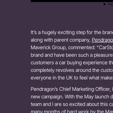
It’s a hugely exciting step for the b
along with parent company,
Pendrago
Maverick Group, commented: “CarStor
brand and have been such a pleasure 
customers a car buying experience t
completely revolves around the cust
everyone in the UK to feel what makes
Pendragon’s Chief Marketing Officer, K
new campaign. With the May launch 
team and I are so excited about this ca
many months of hard work by the Mav