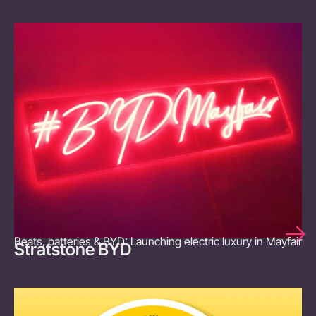
Beats, batteries & BYD: Launching electric luxury in Mayfair
Stratstone BYD