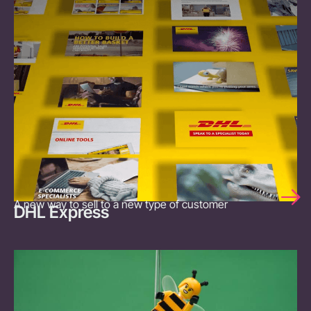
A new way to sell to a new type of customer
DHL Express