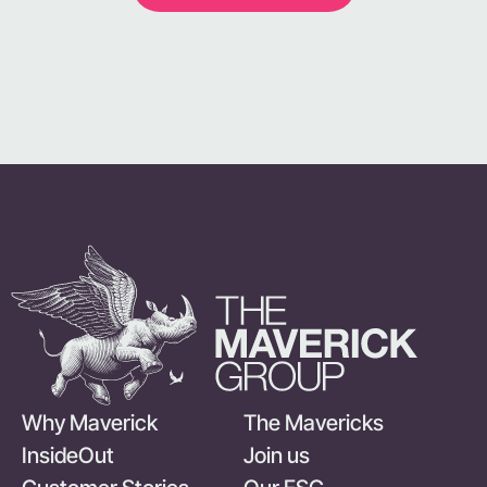
Why Maverick
The Mavericks
InsideOut
Join us