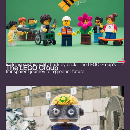
Building sustainability brick by brick: The LEGO Group’s
The LEGO Group
transparent journey to a greener future