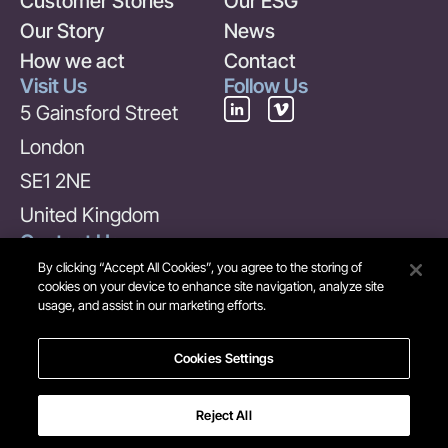
Customer Stories
Our ESG
Our Story
News
How we act
Contact
Visit Us
Follow Us
5 Gainsford Street
London
SE1 2NE
United Kingdom
Contact Us
+44 (0) 20 7378 6969
By clicking “Accept All Cookies”, you agree to the storing of
cookies on your device to enhance site navigation, analyze site
info@maverick-
usage, and assist in our marketing efforts.
group.com
Cookies Settings
Reject All