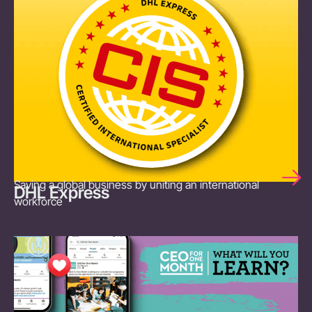
Saving a global business by uniting an international
DHL Express
workforce