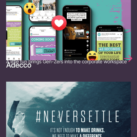
A little fun brings Gen-Zers into the corporate workspace
Adecco