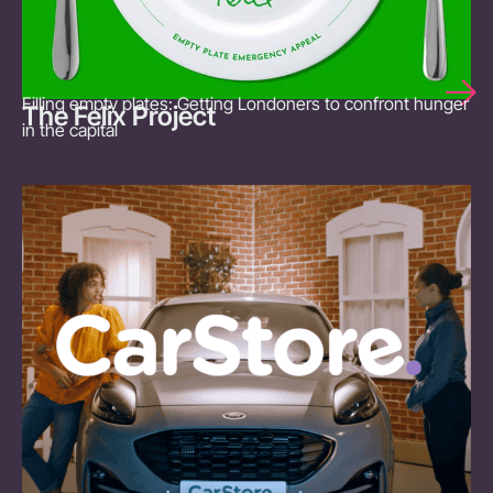
Filling empty plates: Getting Londoners to confront hunger
The Felix Project
in the capital