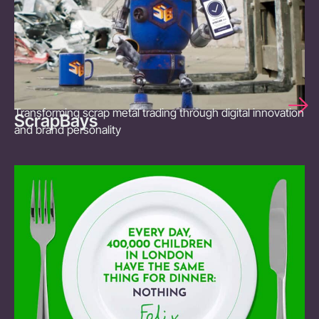
Transforming scrap metal trading through digital innovation
ScrapBays
and brand personality