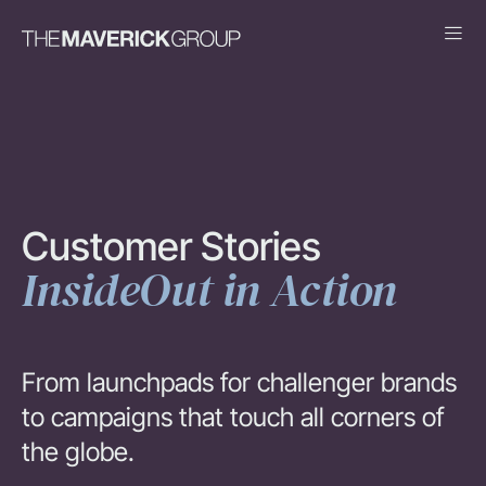
Customer Stories
InsideOut in Action
From launchpads for challenger brands
to campaigns that touch all corners of
the globe.