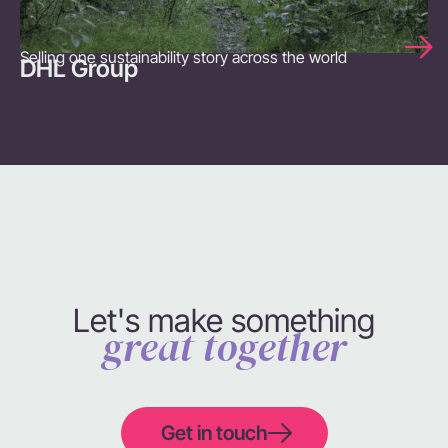
Selling one sustainability story across the world
DHL Group
Let's make something
great together
Get in touch