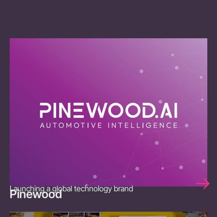
Launching a global technology brand
Pinewood